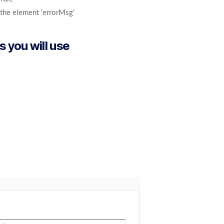
o the element ‘errorMsg’
s you will use