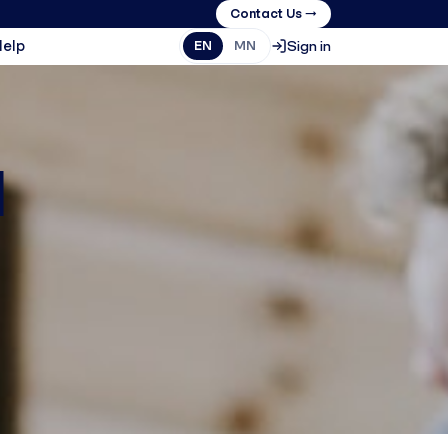
Contact Us →
Help
Sign in
EN
MN
1