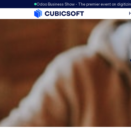
Odoo Business Show • The premier event on digitizi