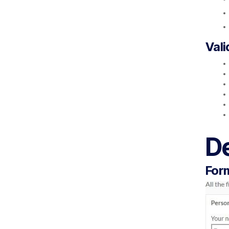
Vali
D
Form