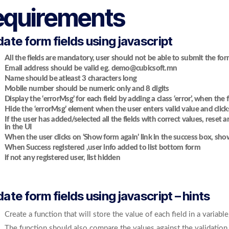
equirements
date form fields using javascript
All the fields are mandatory, user should not be able to submit the for
Email address should be valid eg. demo@cubicsoft.mn
Name should be atleast 3 characters long
Mobile number should be numeric only and 8 digits
Display the ‘errorMsg’ for each field by adding a class ‘error’, when the f
Hide the ‘errorMsg’ element when the user enters valid value and clicks
If the user has added/selected all the fields with correct values, rese
in the UI
When the user clicks on ‘Show form again’ link in the success box, sho
When Success registered ,user info added to list bottom form
if not any registered user, list hidden
date form fields using javascript – hints
Create a function that will store the value of each field in a variable
The function should also compare the values against the validation 