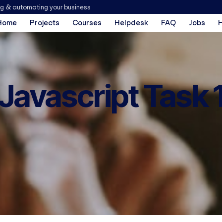
ng & automating your business
Home
Projects
Courses
Helpdesk
FAQ
Jobs
Javascript Task 