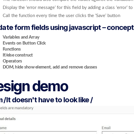
Display the ‘error message’ for this field by adding a class ‘error’ t
Call the function every time the user clicks the ‘Save’ button
date form fields using javascript – concept
Variables and Array
Events on Button Click
Functions
If/else construct
Operators
DOM, hide show element, add and remove classes
esign demo
 /It doesn't have to look like /