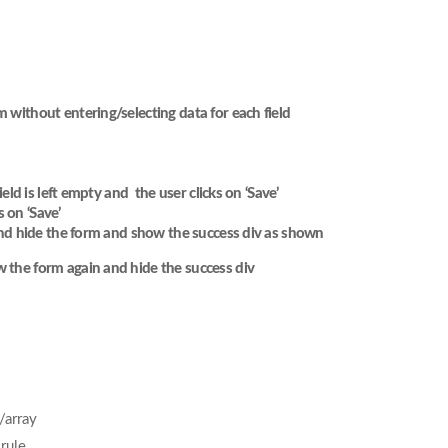
m without entering/selecting data for each field
ield is left empty and the user clicks on ‘Save’
 on ‘Save’
t and hide the form and show the success div as shown
w the form again and hide the success div
/array
rule