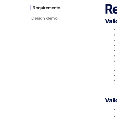
R
Requirements
Design demo
Vali
Vali