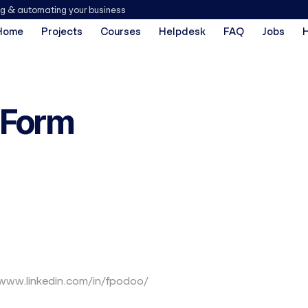
ng & automating your business
Home
Projects
Courses
Helpdesk
FAQ
Jobs
 Form