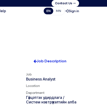
Contact Us →
Help
Sign in
EN
MN
Job Description
Job
Business Analyst
Location
Department
Гүйцэтгэх удирдлага /
Систем нэвтрүүлэлтийн алба