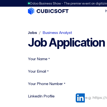
Odoo Business Show • The premier event on digitizi
Jobs
Business Analyst
Job Application
Your Name
*
Your Email
*
Your Phone Number
*
LinkedIn Profile