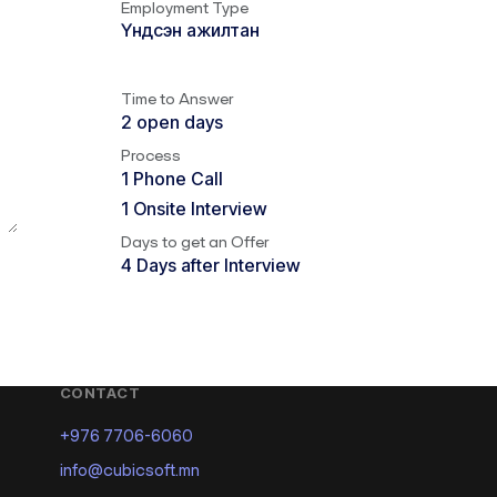
Employment Type
Үндсэн ажилтан
Time to Answer
2 open days
Process
1 Phone Call
1 Onsite Interview
Days to get an Offer
4 Days after Interview
CONTACT
+976 7706-6060
info@cubicsoft.mn