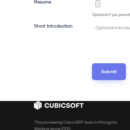
Resume
Optional if you provid
Short Introduction
Submit
The pioneering Odoo ERP team in Mongolia.
Working since 2010.