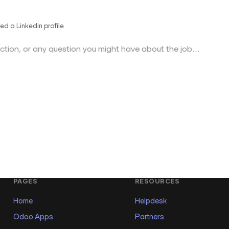
ed a Linkedin profile
PAGES
RESOURCES
Home
Helpdesk
Odoo Apps
Partners