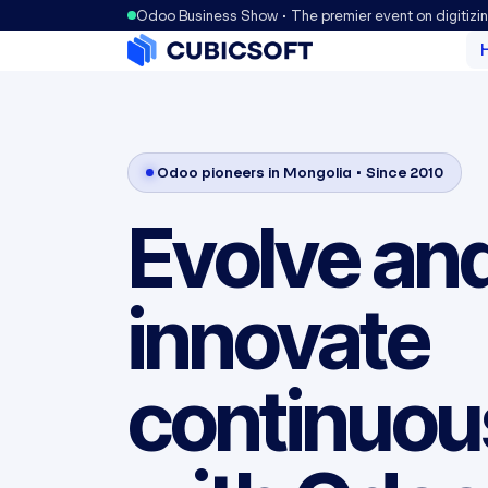
Odoo Business Show • The premier event on digitizi
Odoo pioneers in Mongolia • Since 2010
Evolve an
innovate
continuou