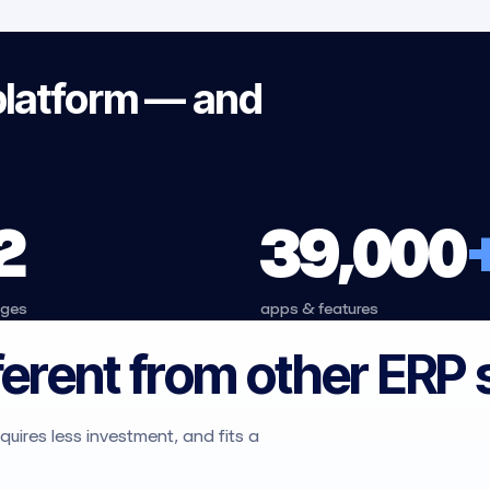
platform — and
2
39,000
ages
apps & features
ferent from other ERP
uires less investment, and fits a