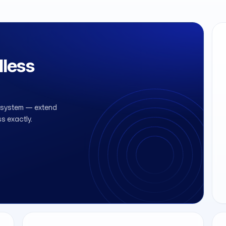
less
r system — extend
ss exactly.