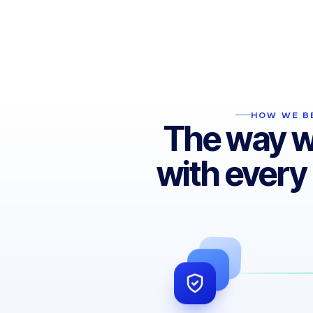
We fully grasp the impact our service has
on your operations. Being the most reliable
partner is the foundation of every success
story.
HOW WE BE
The way 
with every 