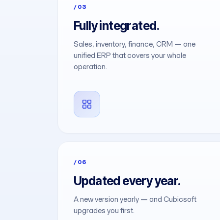
/03
Fully integrated.
Sales, inventory, finance, CRM — one
unified ERP that covers your whole
operation.
/06
Updated every year.
A new version yearly — and Cubicsoft
upgrades you first.