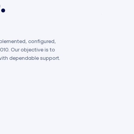
.
plemented, configured,
0. Our objective is to
with dependable support.