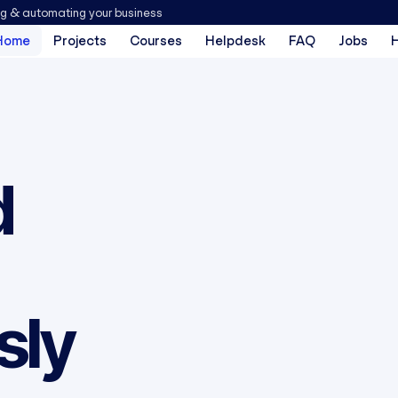
ng & automating your business
Home
Projects
Courses
Helpdesk
FAQ
Jobs
d
sly