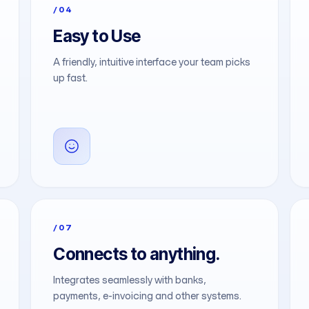
/04
Easy to Use
A friendly, intuitive interface your team picks
up fast.
/07
Connects to anything.
Integrates seamlessly with banks,
payments, e-invoicing and other systems.