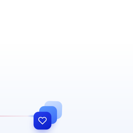
Our work doesn't end at go-live. We
become part of your daily operations —
supporting and growing with you for the
long run.