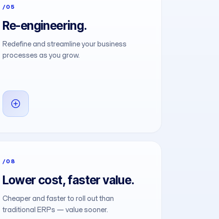
/05
Re-engineering.
Redefine and streamline your business
processes as you grow.
/08
Lower cost, faster value.
Cheaper and faster to roll out than
traditional ERPs — value sooner.