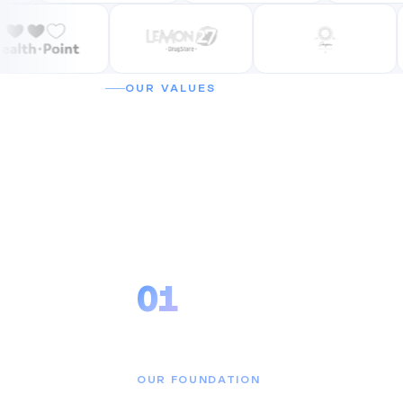
OUR VALUES
Why companies 
Cubicsoft.
01
Reliability
OUR FOUNDATION