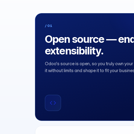
/01
Open source — end
extensibility.
Odoo's source is open, so you truly own you
it without limits and shape it to fit your busine