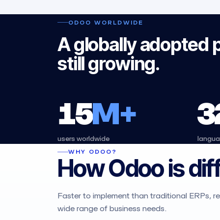
ODOO WORLDWIDE
A globally adopted 
still growing.
15
M+
3
users worldwide
langu
WHY ODOO?
How Odoo is dif
Faster to implement than traditional ERPs, req
wide range of business needs.