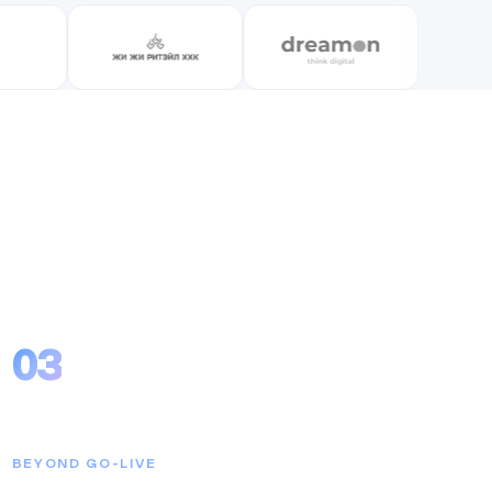
03
Long-Term Partnership
BEYOND GO-LIVE