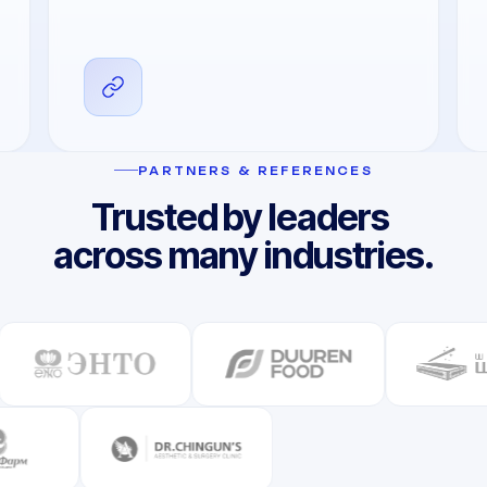
PARTNERS & REFERENCES
Trusted by leaders
across many industries.​