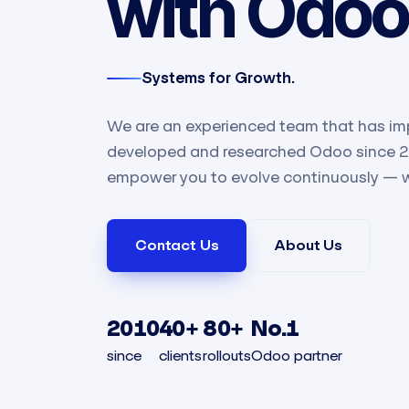
with Odoo
Systems for Growth.
We are an experienced team that has im
developed and researched Odoo since 201
empower you to evolve continuously — 
Contact Us​
About Us
2010
40+
80+
No.1
since
clients
rollouts
Odoo partner