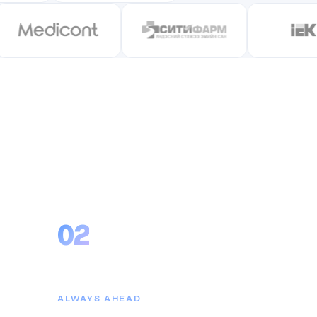
choose
02
Consistent Progress
ALWAYS AHEAD