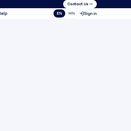
Contact Us →
Help
Sign in
EN
MN