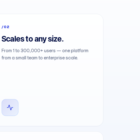
/02
Scales to any size.
From 1 to 300,000+ users — one platform
from a small team to enterprise scale.