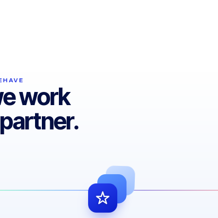
Even the best system must evolve.
Cubicsoft delivers updates and upgrades
first — keeping you ahead.
HAVE​
we work
partner.​