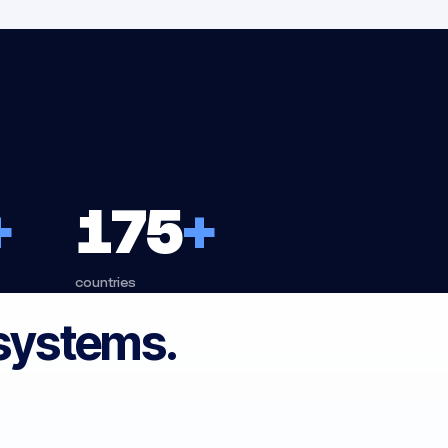
+
175
+
countries
 systems.