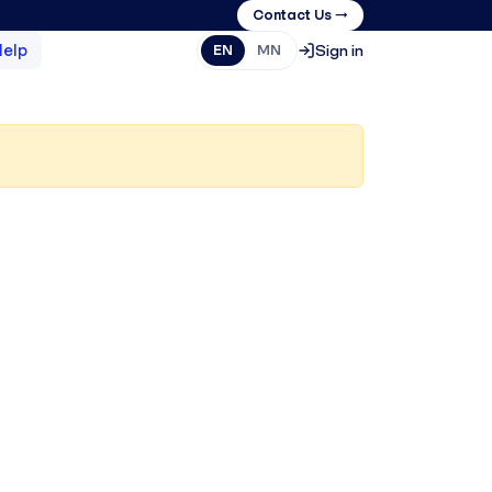
Contact Us →
Help
Sign in
EN
MN