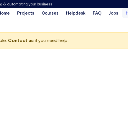
ng & automating your business
Home
Projects
Courses
Helpdesk
FAQ
Jobs
ble.
Contact us
if you need help.