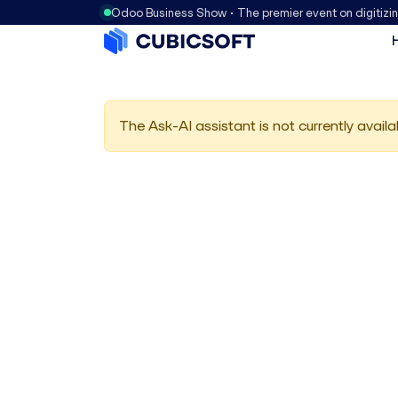
Odoo Business Show • The premier event on digitizi
The Ask-AI assistant is not currently availa